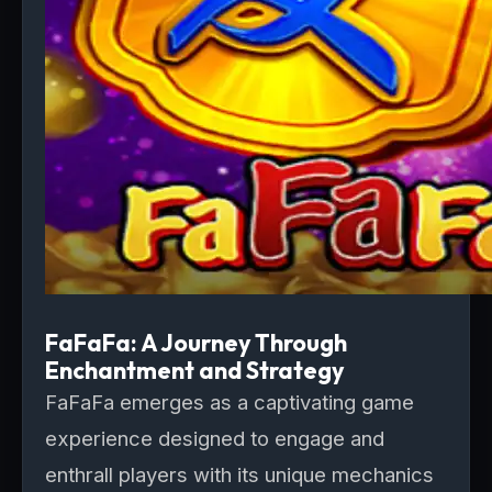
FaFaFa: A Journey Through
Enchantment and Strategy
FaFaFa emerges as a captivating game
experience designed to engage and
enthrall players with its unique mechanics