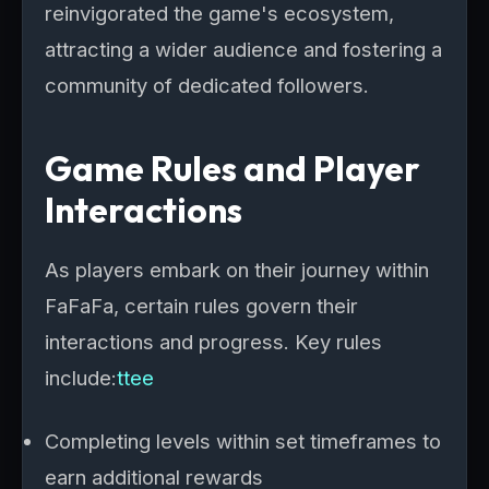
reinvigorated the game's ecosystem,
attracting a wider audience and fostering a
community of dedicated followers.
Game Rules and Player
Interactions
As players embark on their journey within
FaFaFa, certain rules govern their
interactions and progress. Key rules
include:
ttee
Completing levels within set timeframes to
earn additional rewards