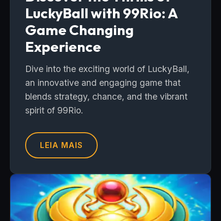
LuckyBall with 99Rio: A
Game Changing
Experience
Dive into the exciting world of LuckyBall,
an innovative and engaging game that
blends strategy, chance, and the vibrant
spirit of 99Rio.
LEIA MAIS