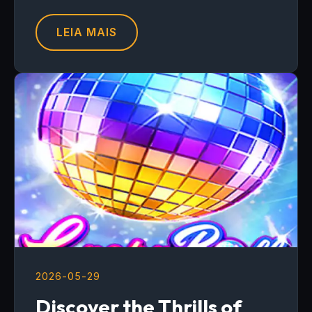
LEIA MAIS
2026-05-29
Discover the Thrills of