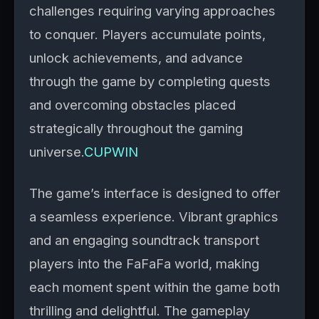
challenges requiring varying approaches
to conquer. Players accumulate points,
unlock achievements, and advance
through the game by completing quests
and overcoming obstacles placed
strategically throughout the gaming
universe.
CUPWIN
The game’s interface is designed to offer
a seamless experience. Vibrant graphics
and an engaging soundtrack transport
players into the FaFaFa world, making
each moment spent within the game both
thrilling and delightful. The gameplay