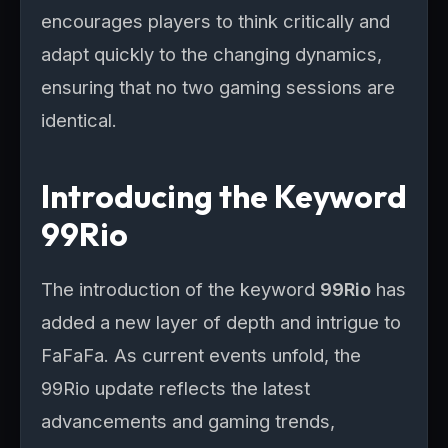
encourages players to think critically and
adapt quickly to the changing dynamics,
ensuring that no two gaming sessions are
identical.
Introducing the Keyword
99Rio
The introduction of the keyword
99Rio
has
added a new layer of depth and intrigue to
FaFaFa. As current events unfold, the
99Rio update reflects the latest
advancements and gaming trends,