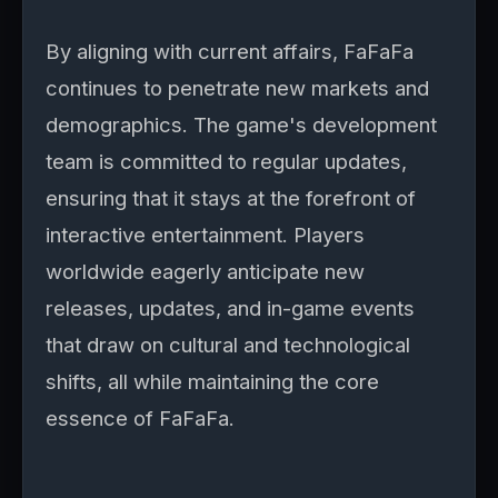
By aligning with current affairs, FaFaFa
continues to penetrate new markets and
demographics. The game's development
team is committed to regular updates,
ensuring that it stays at the forefront of
interactive entertainment. Players
worldwide eagerly anticipate new
releases, updates, and in-game events
that draw on cultural and technological
shifts, all while maintaining the core
essence of FaFaFa.