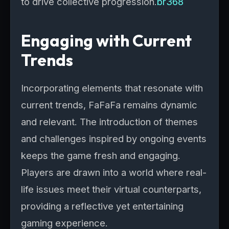
to drive collective progression.
br368
Engaging with Current
Trends
Incorporating elements that resonate with
current trends, FaFaFa remains dynamic
and relevant. The introduction of themes
and challenges inspired by ongoing events
keeps the game fresh and engaging.
Players are drawn into a world where real-
life issues meet their virtual counterparts,
providing a reflective yet entertaining
gaming experience.