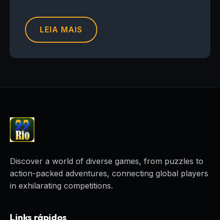
LEIA MAIS
Discover a world of diverse games, from puzzles to
action-packed adventures, connecting global players
in exhilarating competitions.
Links rápidos