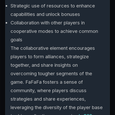
Strategic use of resources to enhance
capabilities and unlock bonuses
Collaboration with other players in
cooperative modes to achieve common
goals
The collaborative element encourages
players to form alliances, strategize
together, and share insights on
overcoming tougher segments of the
game. FaFaFa fosters a sense of
community, where players discuss
strategies and share experiences,
leveraging the diversity of the player base