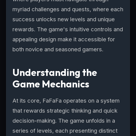
myriad challenges and quests, where each
success unlocks new levels and unique
rewards. The game's intuitive controls and
appealing design make it accessible for
both novice and seasoned gamers.
Understanding the
Game Mechanics
At its core, FaFaFa operates on a system
that rewards strategic thinking and quick
decision-making. The game unfolds in a
series of levels, each presenting distinct