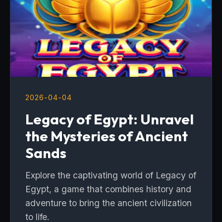
2026-04-04
Legacy of Egypt: Unravel
the Mysteries of Ancient
Sands
Explore the captivating world of Legacy of
Egypt, a game that combines history and
adventure to bring the ancient civilization
to life.