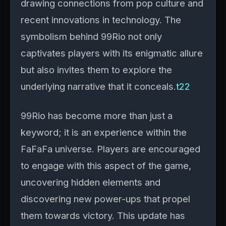
drawing connections from pop culture and
recent innovations in technology. The
symbolism behind 99Rio not only
captivates players with its enigmatic allure
but also invites them to explore the
underlying narrative that it conceals.
t22
99Rio has become more than just a
keyword; it is an experience within the
FaFaFa universe. Players are encouraged
to engage with this aspect of the game,
uncovering hidden elements and
discovering new power-ups that propel
them towards victory. This update has