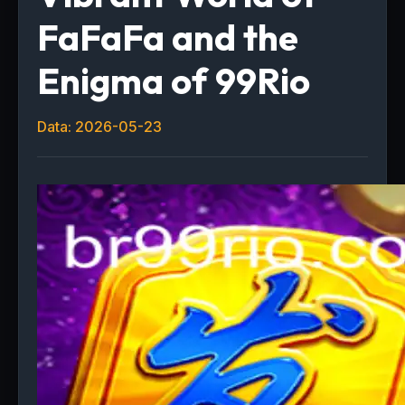
FaFaFa and the
Enigma of 99Rio
Data: 2026-05-23