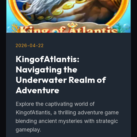
2026-04-22
KingofAtlantis:
Navigating the
Underwater Realm of
Adventure
Explore the captivating world of
KingofAtlantis, a thrilling adventure game
blending ancient mysteries with strategic
gameplay.