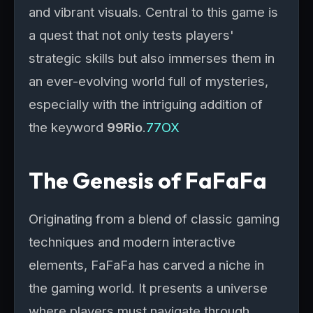
and vibrant visuals. Central to this game is
a quest that not only tests players'
strategic skills but also immerses them in
an ever-evolving world full of mysteries,
especially with the intriguing addition of
the keyword
99Rio
.
77OX
The Genesis of FaFaFa
Originating from a blend of classic gaming
techniques and modern interactive
elements, FaFaFa has carved a niche in
the gaming world. It presents a universe
where players must navigate through