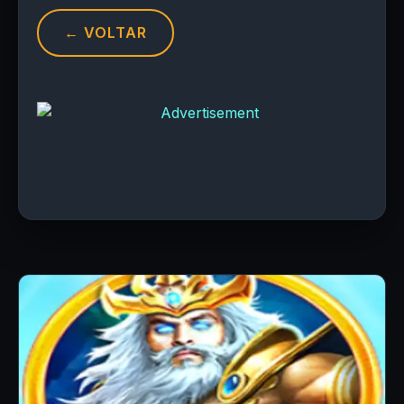
← VOLTAR