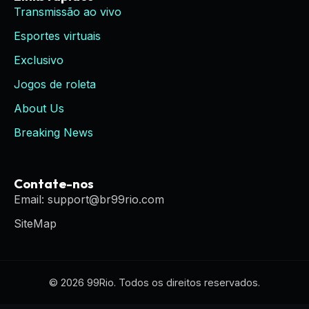
Transmissão ao vivo
Esportes virtuais
Exclusivo
Jogos de roleta
About Us
Breaking News
Contate-nos
Email: support@br99rio.com
SiteMap
© 2026 99Rio. Todos os direitos reservados.