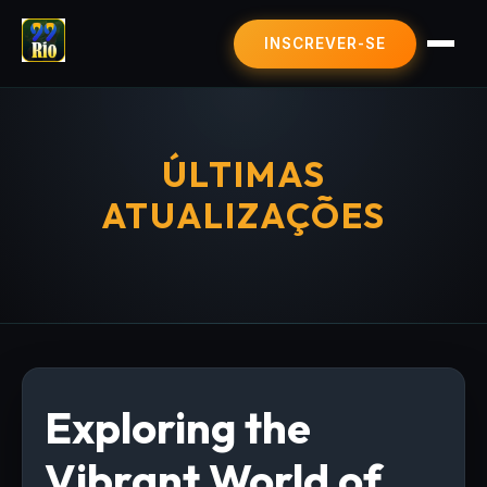
INSCREVER-SE
TRANSMISSÃO AO VIVO
ESPORTES VIRTUAIS
ÚLTIMAS
EXCLUSIVO
ATUALIZAÇÕES
JOGOS DE ROLETA
ABOUT US
BREAKING NEWS
Exploring the
Vibrant World of