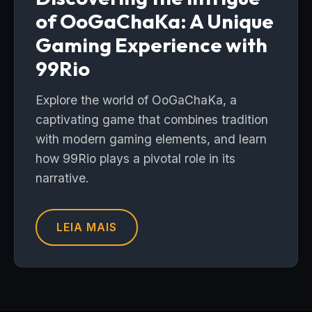
of OoGaChaKa: A Unique
Gaming Experience with
99Rio
Explore the world of OoGaChaKa, a
captivating game that combines tradition
with modern gaming elements, and learn
how 99Rio plays a pivotal role in its
narrative.
LEIA MAIS