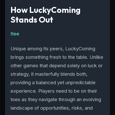
How LuckyComing
Stands Out
ttee
Unique among its peers, LuckyComing
brings something fresh to the table. Unlike
other games that depend solely on luck or
strategy, it masterfully blends both,
providing a balanced yet unpredictable
experience. Players need to be on their
toes as they navigate through an evolving
landscape of opportunities, risks, and