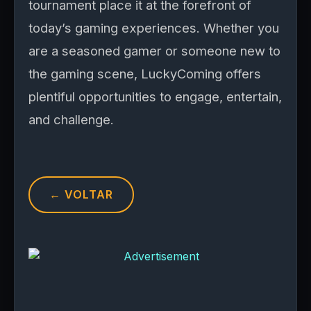
tournament place it at the forefront of
today’s gaming experiences. Whether you
are a seasoned gamer or someone new to
the gaming scene, LuckyComing offers
plentiful opportunities to engage, entertain,
and challenge.
← VOLTAR