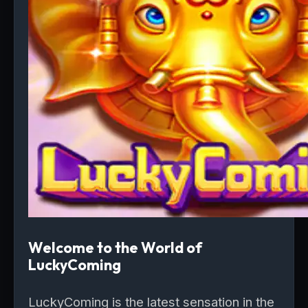
Welcome to the World of
LuckyComing
LuckyComing is the latest sensation in the