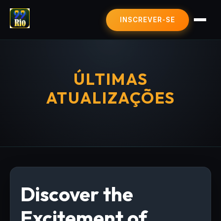
INSCREVER-SE
TRANSMISSÃO AO VIVO
ESPORTES VIRTUAIS
ÚLTIMAS
EXCLUSIVO
ATUALIZAÇÕES
JOGOS DE ROLETA
ABOUT US
BREAKING NEWS
Discover the
Excitement of