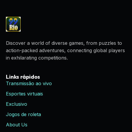
Discover a world of diverse games, from puzzles to
action-packed adventures, connecting global players
in exhilarating competitions.
Links rápidos
Transmissão ao vivo
Esportes virtuais
Exclusivo
Jogos de roleta
About Us