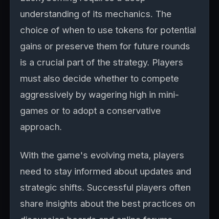
understanding of its mechanics. The
choice of when to use tokens for potential
gains or preserve them for future rounds
is a crucial part of the strategy. Players
must also decide whether to compete
aggressively by wagering high in mini-
games or to adopt a conservative
approach.
With the game's evolving meta, players
need to stay informed about updates and
strategic shifts. Successful players often
share insights about the best practices on