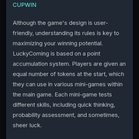
CUPWIN
Although the game's design is user-
friendly, understanding its rules is key to
maximizing your winning potential.
LuckyComing is based on a point
accumulation system. Players are given an
equal number of tokens at the start, which
they can use in various mini-games within
the main game. Each mini-game tests
different skills, including quick thinking,
probability assessment, and sometimes,
sheer luck.