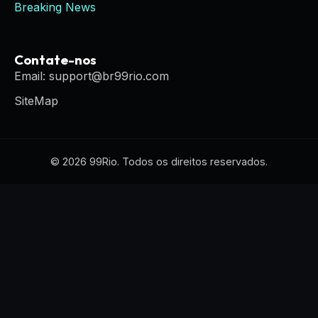
Breaking News
Contate-nos
Email: support@br99rio.com
SiteMap
© 2026 99Rio. Todos os direitos reservados.