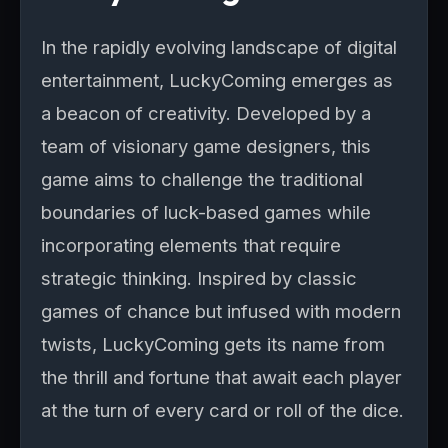
In the rapidly evolving landscape of digital
entertainment, LuckyComing emerges as
a beacon of creativity. Developed by a
team of visionary game designers, this
game aims to challenge the traditional
boundaries of luck-based games while
incorporating elements that require
strategic thinking. Inspired by classic
games of chance but infused with modern
twists, LuckyComing gets its name from
the thrill and fortune that await each player
at the turn of every card or roll of the dice.