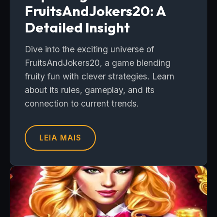
FruitsAndJokers20: A
Detailed Insight
Dive into the exciting universe of
FruitsAndJokers20, a game blending
fruity fun with clever strategies. Learn
about its rules, gameplay, and its
connection to current trends.
LEIA MAIS