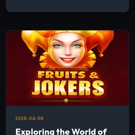
2026-04-06
Exploring the World of