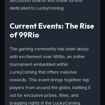
discussion boards and online forums
dedicated to LuckyComing.
Current Events: The Rise
of 99Rio
The gaming community has been abuzz
with excitement over 99Rio, an online
tournament embedded within
LuckyComing that offers massive
rewards. This event brings together top
players from around the globe, battling it
out for exclusive prizes, titles, and
bragging rights in the LuckyComing