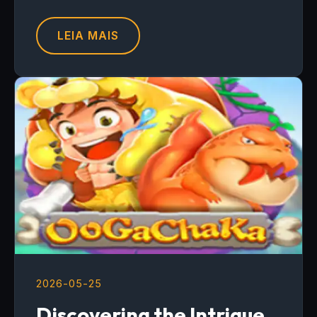
LEIA MAIS
2026-05-25
Discovering the Intrigue