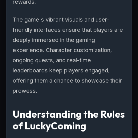
rewards.
The game's vibrant visuals and user-
friendly interfaces ensure that players are
deeply immersed in the gaming
experience. Character customization,
ongoing quests, and real-time
leaderboards keep players engaged,
offering them a chance to showcase their
prowess.
Understanding the Rules
of LuckyComing