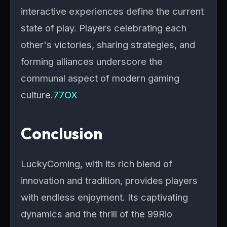
interactive experiences define the current
state of play. Players celebrating each
other's victories, sharing strategies, and
forming alliances underscore the
communal aspect of modern gaming
culture.
77OX
Conclusion
LuckyComing, with its rich blend of
innovation and tradition, provides players
with endless enjoyment. Its captivating
dynamics and the thrill of the 99Rio