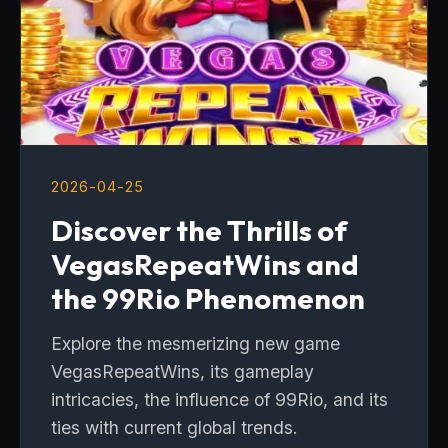
2026-04-25
Discover the Thrills of
VegasRepeatWins and
the 99Rio Phenomenon
Explore the mesmerizing new game
VegasRepeatWins, its gameplay
intricacies, the influence of 99Rio, and its
ties with current global trends.