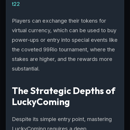
t22
Players can exchange their tokens for
virtual currency, which can be used to buy
power-ups or entry into special events like
the coveted 99Rio tournament, where the
stakes are higher, and the rewards more
substantial.
The Strategic Depths of
LuckyComing
Despite its simple entry point, mastering
LuckyComing requires a deep