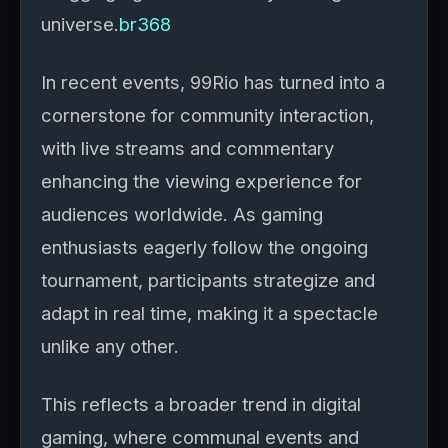
universe.
br368
In recent events, 99Rio has turned into a
cornerstone for community interaction,
with live streams and commentary
enhancing the viewing experience for
audiences worldwide. As gaming
enthusiasts eagerly follow the ongoing
tournament, participants strategize and
adapt in real time, making it a spectacle
unlike any other.
This reflects a broader trend in digital
gaming, where communal events and