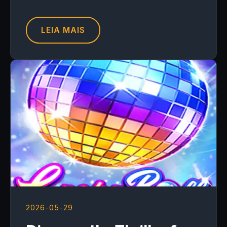
LEIA MAIS
2026-05-29