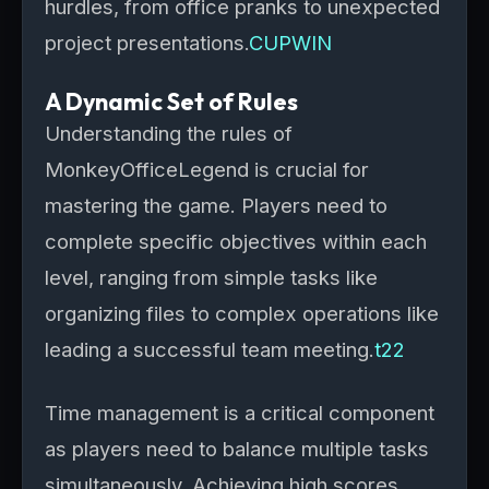
hurdles, from office pranks to unexpected
project presentations.
CUPWIN
A Dynamic Set of Rules
Understanding the rules of
MonkeyOfficeLegend is crucial for
mastering the game. Players need to
complete specific objectives within each
level, ranging from simple tasks like
organizing files to complex operations like
leading a successful team meeting.
t22
Time management is a critical component
as players need to balance multiple tasks
simultaneously. Achieving high scores