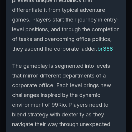
presents unique mechanics that
differentiate it from typical adventure
games. Players start their journey in entry-
level positions, and through the completion
of tasks and overcoming office politics,
they ascend the corporate ladder.
br368
The gameplay is segmented into levels
that mirror different departments of a
corporate office. Each level brings new
challenges inspired by the dynamic
environment of 99Rio. Players need to
blend strategy with dexterity as they
navigate their way through unexpected