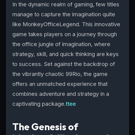
In the dynamic realm of gaming, few titles
manage to capture the imagination quite
like MonkeyOfficeLegend. This innovative
game takes players on a journey through
the office jungle of imagination, where
strategy, skill, and quick thinking are keys
to success. Set against the backdrop of
the vibrantly chaotic 99Rio, the game
offers an unmatched experience that
combines adventure and strategy in a
captivating package.
ttee
The Genesis of