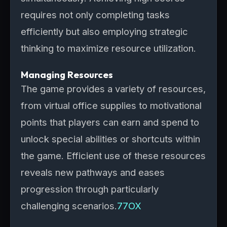
requires not only completing tasks
efficiently but also employing strategic
thinking to maximize resource utilization.
Managing Resources
The game provides a variety of resources,
from virtual office supplies to motivational
points that players can earn and spend to
unlock special abilities or shortcuts within
the game. Efficient use of these resources
reveals new pathways and eases
progression through particularly
challenging scenarios.
77OX