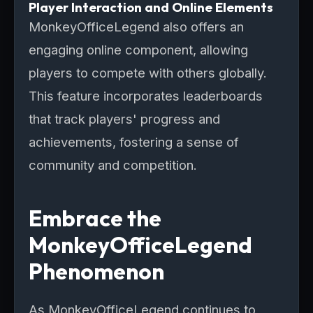
Player Interaction and Online Elements
MonkeyOfficeLegend also offers an
engaging online component, allowing
players to compete with others globally.
This feature incorporates leaderboards
that track players' progress and
achievements, fostering a sense of
community and competition.
Embrace the
MonkeyOfficeLegend
Phenomenon
As MonkeyOfficeLegend continues to