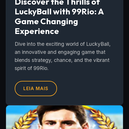
Discover the Thrills of
LuckyBall with 99Rio: A
Game Changing
Experience
Dive into the exciting world of LuckyBall,
an innovative and engaging game that
blends strategy, chance, and the vibrant
spirit of 99Rio.
LEIA MAIS