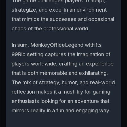
The game challenges players to adapt,
strategize, and excel in an environment
that mimics the successes and occasional
chaos of the professional world.
In sum, MonkeyOfficeLegend with its
99Rio setting captures the imagination of
players worldwide, crafting an experience
that is both memorable and exhilarating.
The mix of strategy, humor, and real-world
reflection makes it a must-try for gaming
enthusiasts looking for an adventure that
mirrors reality in a fun and engaging way.