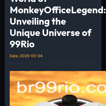
MonkeyOfficeLegend:
Unveiling the
Unique Universe of
99Rio
Data: 2026-05-04