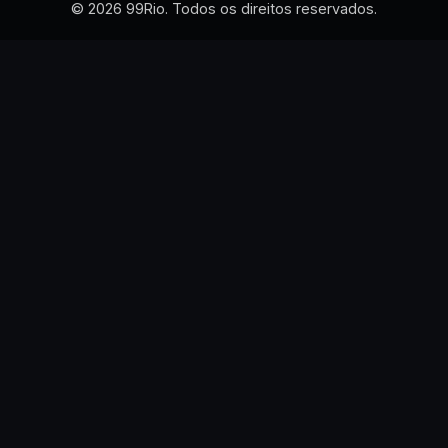
© 2026 99Rio. Todos os direitos reservados.