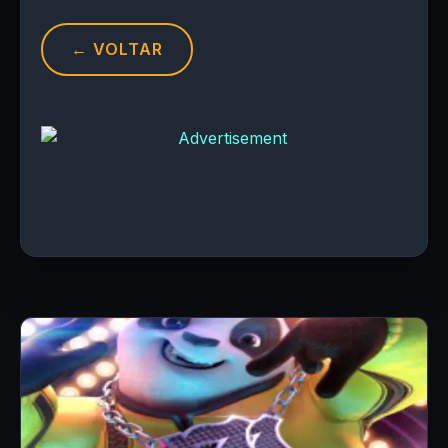
← VOLTAR