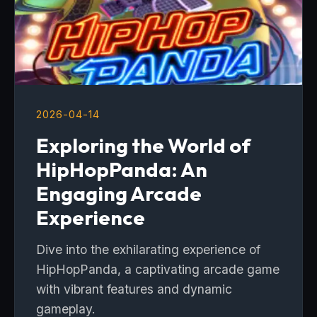
2026-04-14
Exploring the World of
HipHopPanda: An
Engaging Arcade
Experience
Dive into the exhilarating experience of
HipHopPanda, a captivating arcade game
with vibrant features and dynamic
gameplay.