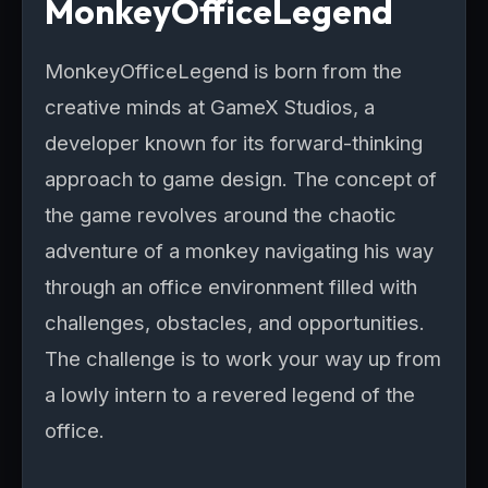
MonkeyOfficeLegend
MonkeyOfficeLegend is born from the
creative minds at GameX Studios, a
developer known for its forward-thinking
approach to game design. The concept of
the game revolves around the chaotic
adventure of a monkey navigating his way
through an office environment filled with
challenges, obstacles, and opportunities.
The challenge is to work your way up from
a lowly intern to a revered legend of the
office.