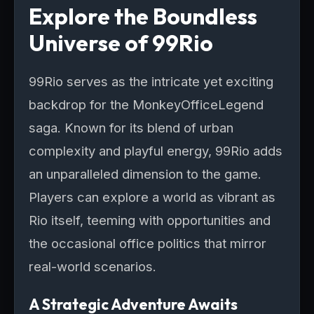
Explore the Boundless
Universe of 99Rio
99Rio serves as the intricate yet exciting
backdrop for the MonkeyOfficeLegend
saga. Known for its blend of urban
complexity and playful energy, 99Rio adds
an unparalleled dimension to the game.
Players can explore a world as vibrant as
Rio itself, teeming with opportunities and
the occasional office politics that mirror
real-world scenarios.
A Strategic Adventure Awaits