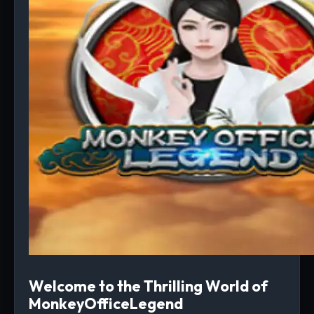
Welcome to the Thrilling World of
MonkeyOfficeLegend