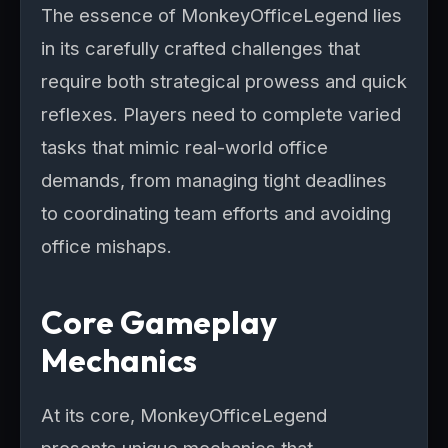
The essence of MonkeyOfficeLegend lies
in its carefully crafted challenges that
require both strategical prowess and quick
reflexes. Players need to complete varied
tasks that mimic real-world office
demands, from managing tight deadlines
to coordinating team efforts and avoiding
office mishaps.
Core Gameplay
Mechanics
At its core, MonkeyOfficeLegend