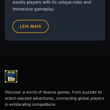
awaits players with its unique rules and
immersive gameplay.
LEIA MAIS
Discover a world of diverse games, from puzzles to
action-packed adventures, connecting global players
in exhilarating competitions.