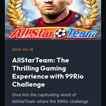
2026-04-19
AllStarTeam: The
Thrilling Gaming
Experience with 99Rio
Challenge
Dive into the captivating world of
AllStarTeam where the 99Rio challenge