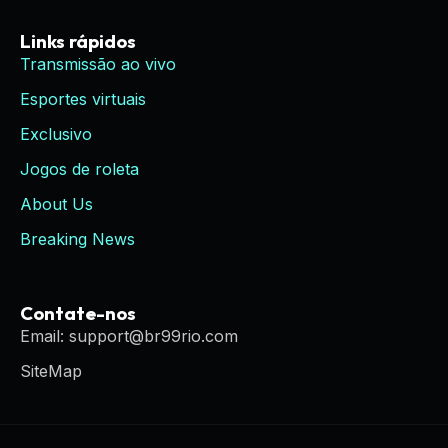
Links rápidos
Transmissão ao vivo
Esportes virtuais
Exclusivo
Jogos de roleta
About Us
Breaking News
Contate-nos
Email: support@br99rio.com
SiteMap