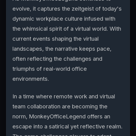
evolve, it captures the zeitgeist of today's
dynamic workplace culture infused with
the whimsical spirit of a virtual world. With
current events shaping the virtual
landscapes, the narrative keeps pace,
often reflecting the challenges and
triumphs of real-world office
environments.
In a time where remote work and virtual
team collaboration are becoming the
norm, MonkeyOfficeLegend offers an
escape into a satirical yet reflective realm.