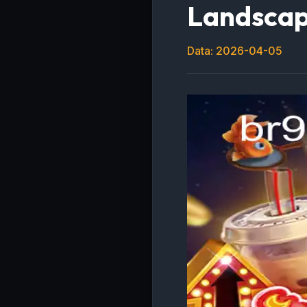
Landsca
Data: 2026-04-05