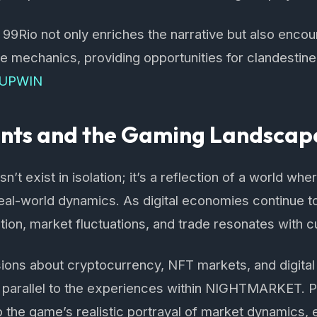
 99Rio not only enriches the narrative but also enco
 mechanics, providing opportunities for clandestine
UPWIN
ents and the Gaming Landscap
exist in isolation; it’s a reflection of a world where
real-world dynamics. As digital economies continue t
ion, market fluctuations, and trade resonates with c
ions about cryptocurrency, NFT markets, and digital 
d parallel to the experiences within NIGHTMARKET. P
the game’s realistic portrayal of market dynamics, 