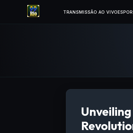
TRANSMISSÃO AO VIVO
ESPOR
Unveilin
Revoluti