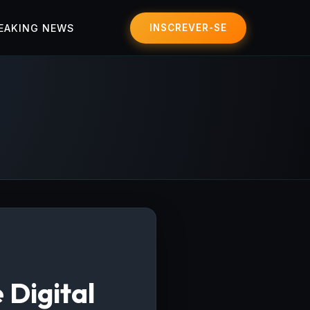
EAKING NEWS
INSCREVER-SE
 Digital