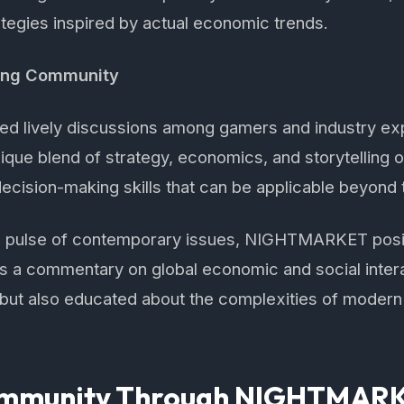
tegies inspired by actual economic trends.
ing Community
d lively discussions among gamers and industry exp
e blend of strategy, economics, and storytelling of
decision-making skills that can be applicable beyond
the pulse of contemporary issues, NIGHTMARKET posit
s a commentary on global economic and social intera
 but also educated about the complexities of modern
Community Through NIGHTMAR