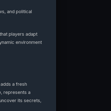
s, and political
hat players adapt
dynamic environment
adds a fresh
e, represents a
ncover its secrets,