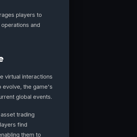
urages players to
 operations and
e
 virtual interactions
o evolve, the game's
urrent global events.
asset trading
layers find
enabling them to