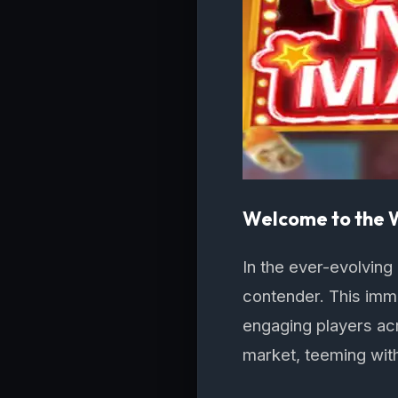
Welcome to the
In the ever-evolving
contender. This imme
engaging players acro
market, teeming wit