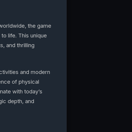
s worldwide, the game
o life. This unique
, and thrilling
tivities and modern
ence of physical
nate with today’s
gic depth, and