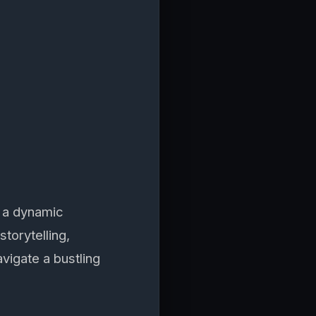
 a dynamic
torytelling,
avigate a bustling