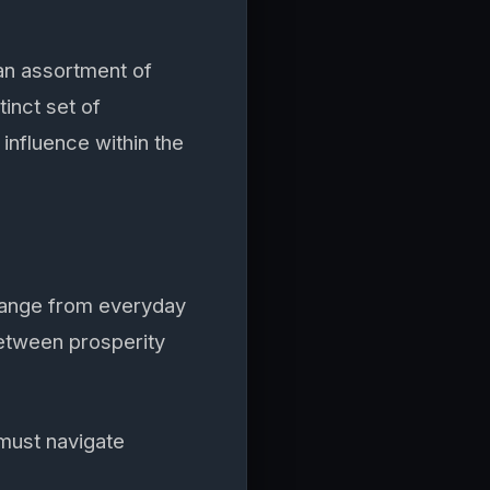
an assortment of
tinct set of
influence within the
 range from everyday
between prosperity
must navigate