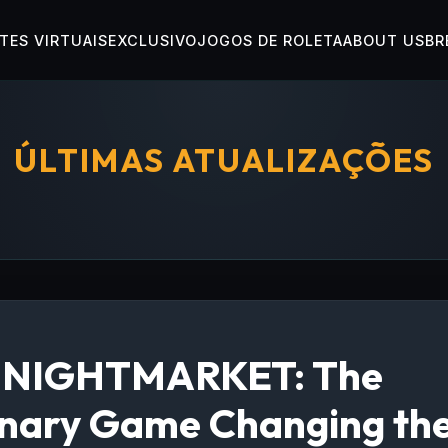
TES VIRTUAIS
EXCLUSIVO
JOGOS DE ROLETA
ABOUT US
BR
ÚLTIMAS ATUALIZAÇÕES
g NIGHTMARKET: The
onary Game Changing the