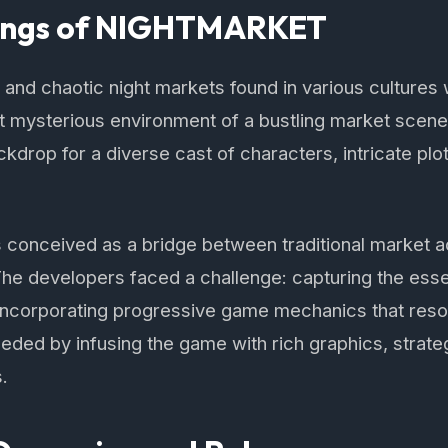
ings of NIGHTMARKET
ly and chaotic night markets found in various culture
et mysterious environment of a bustling market scene t
kdrop for a diverse cast of characters, intricate plots
nceived as a bridge between traditional market ac
. The developers faced a challenge: capturing the ess
 incorporating progressive game mechanics that reso
ded by infusing the game with rich graphics, strate
s.