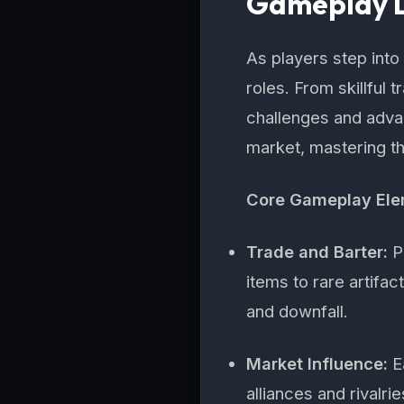
Gameplay D
As players step int
roles. From skillful 
challenges and advan
market, mastering t
Core Gameplay El
Trade and Barter:
Pl
items to rare artifa
and downfall.
Market Influence:
Ea
alliances and rivalri