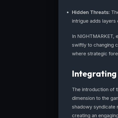
Hidden Threats:
The
intrigue adds layers 
In NIGHTMARKET, ev
swiftly to changing
where strategic fores
Integrating
The introduction of
dimension to the gam
shadowy syndicate r
creating an engaging