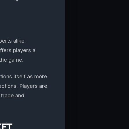
erts alike.
fers players a
 the game.
ions itself as more
ctions. Players are
 trade and
KET