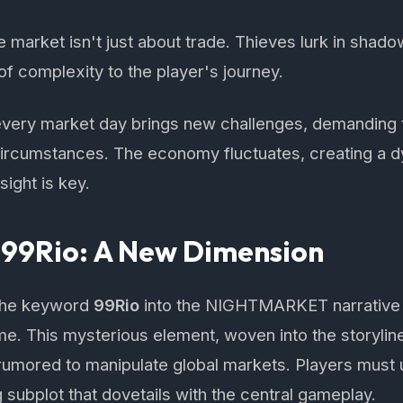
 market isn't just about trade. Thieves lurk in shadow
of complexity to the player's journey.
ery market day brings new challenges, demanding t
 circumstances. The economy fluctuates, creating a 
ight is key.
 99Rio: A New Dimension
 the keyword
99Rio
into the NIGHTMARKET narrative 
e. This mysterious element, woven into the storylin
umored to manipulate global markets. Players must u
 subplot that dovetails with the central gameplay.