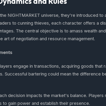
ynamics and Rules
o the NIGHTMARKET universe, they're introduced to 
traders to cunning thieves, each character offers a dis
tages. The central objective is to amass wealth and 
he art of negotiation and resource management.
ements
ayers engage in transactions, acquiring goods that
cts. Successful bartering could mean the difference 
ch decision impacts the market's balance. Players 
es to gain power and establish their presence.