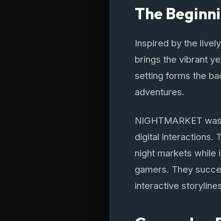
The Beginn
Inspired by the live
brings the vibrant y
setting forms the bac
adventures.
NIGHTMARKET was co
digital interactions
night markets while
gamers. They succee
interactive storyline