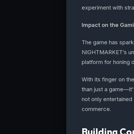
experiment with stra
Impact on the Gam
The game has sparke
NIGHTMARKET’s uniqu
platform for honing 
With its finger on 
than just a game—it'
not only entertained
commerce.
Building 