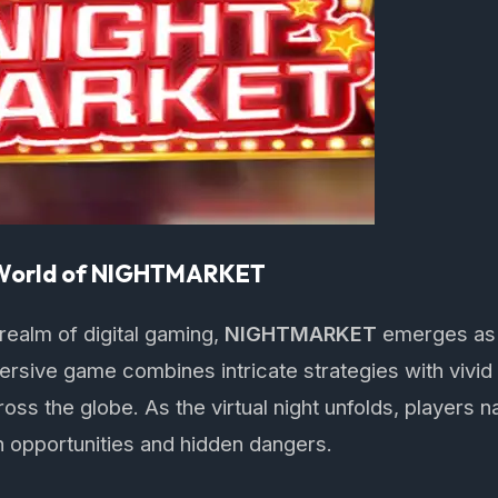
 World of NIGHTMARKET
 realm of digital gaming,
NIGHTMARKET
emerges as
rsive game combines intricate strategies with vivid s
ss the globe. As the virtual night unfolds, players n
h opportunities and hidden dangers.