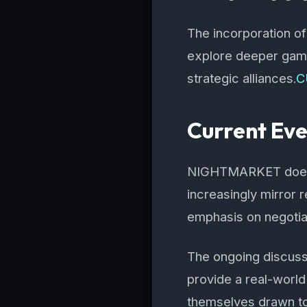
The incorporation of
explore deeper game
strategic alliances.
C
Current Ev
NIGHTMARKET doesn’t 
increasingly mirror 
emphasis on negotiat
The ongoing discuss
provide a real-worl
themselves drawn to 