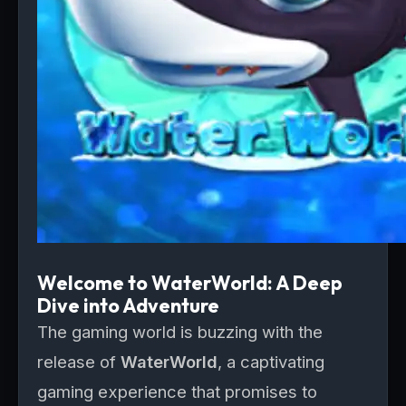
Welcome to WaterWorld: A Deep
Dive into Adventure
The gaming world is buzzing with the
release of
WaterWorld
, a captivating
gaming experience that promises to