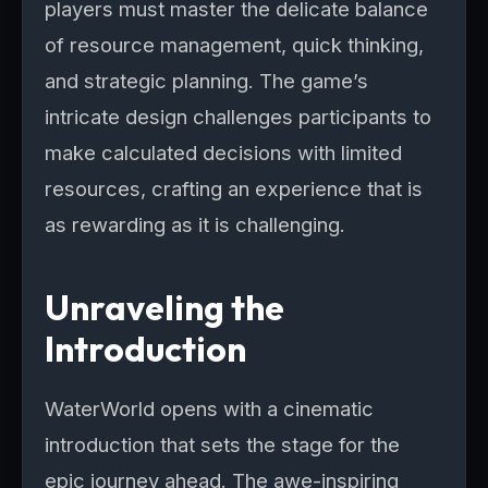
players must master the delicate balance
of resource management, quick thinking,
and strategic planning. The game’s
intricate design challenges participants to
make calculated decisions with limited
resources, crafting an experience that is
as rewarding as it is challenging.
Unraveling the
Introduction
WaterWorld opens with a cinematic
introduction that sets the stage for the
epic journey ahead. The awe-inspiring