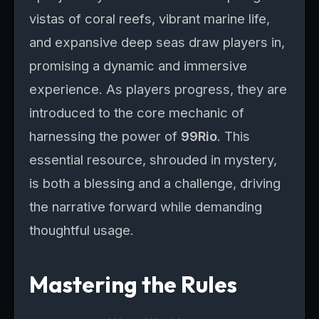
vistas of coral reefs, vibrant marine life,
and expansive deep seas draw players in,
promising a dynamic and immersive
experience. As players progress, they are
introduced to the core mechanic of
harnessing the power of
99Rio
. This
essential resource, shrouded in mystery,
is both a blessing and a challenge, driving
the narrative forward while demanding
thoughtful usage.
Mastering the Rules