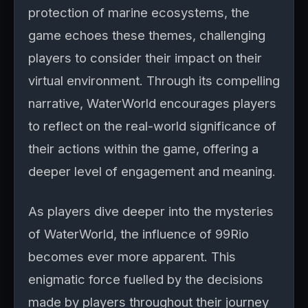
protection of marine ecosystems, the
game echoes these themes, challenging
players to consider their impact on their
virtual environment. Through its compelling
narrative, WaterWorld encourages players
to reflect on the real-world significance of
their actions within the game, offering a
deeper level of engagement and meaning.
As players dive deeper into the mysteries
of WaterWorld, the influence of 99Rio
becomes ever more apparent. This
enigmatic force fuelled by the decisions
made by players throughout their journey