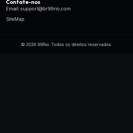
Contate-nos
Email: support@br99rio.com
SiteMap
© 2026 99Rio. Todos os direitos reservados.