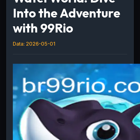
Into the Adventure
with 99Rio
Data: 2026-05-01