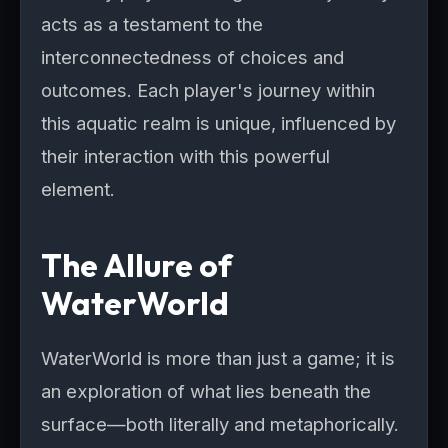
acts as a testament to the
interconnectedness of choices and
outcomes. Each player's journey within
this aquatic realm is unique, influenced by
their interaction with this powerful
element.
The Allure of
WaterWorld
WaterWorld is more than just a game; it is
an exploration of what lies beneath the
surface—both literally and metaphorically.