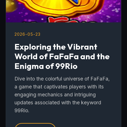
2026-05-23
Exploring the Vibrant
World of FaFaFa and the
Enigma of 99Rio
Dive into the colorful universe of FaFaFa,
a game that captivates players with its
engaging mechanics and intriguing
updates associated with the keyword
99Rio.