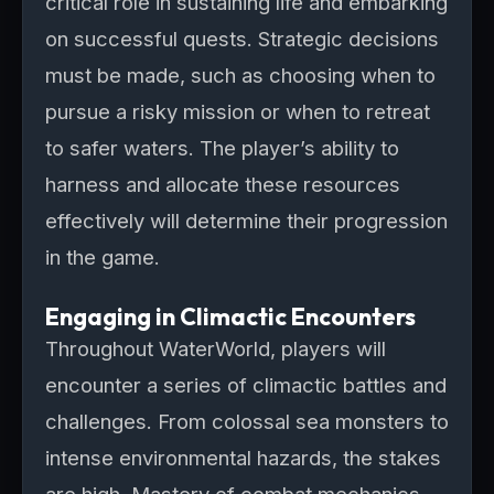
critical role in sustaining life and embarking
on successful quests. Strategic decisions
must be made, such as choosing when to
pursue a risky mission or when to retreat
to safer waters. The player’s ability to
harness and allocate these resources
effectively will determine their progression
in the game.
Engaging in Climactic Encounters
Throughout WaterWorld, players will
encounter a series of climactic battles and
challenges. From colossal sea monsters to
intense environmental hazards, the stakes