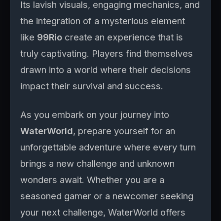
Its lavish visuals, engaging mechanics, and
the integration of a mysterious element
like
99Rio
create an experience that is
truly captivating. Players find themselves
drawn into a world where their decisions
impact their survival and success.
As you embark on your journey into
WaterWorld
, prepare yourself for an
unforgettable adventure where every turn
brings a new challenge and unknown
wonders await. Whether you are a
seasoned gamer or a newcomer seeking
your next challenge, WaterWorld offers