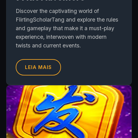
Discover the captivating world of
FlirtingScholarTang and explore the rules
and gameplay that make it a must-play
experience, interwoven with modern
twists and current events.
LEIA MAIS