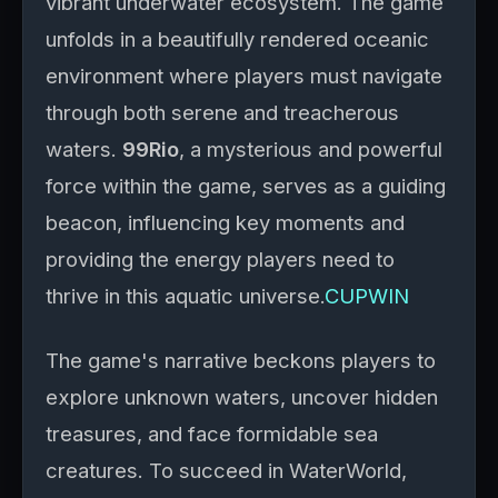
vibrant underwater ecosystem. The game
unfolds in a beautifully rendered oceanic
environment where players must navigate
through both serene and treacherous
waters.
99Rio
, a mysterious and powerful
force within the game, serves as a guiding
beacon, influencing key moments and
providing the energy players need to
thrive in this aquatic universe.
CUPWIN
The game's narrative beckons players to
explore unknown waters, uncover hidden
treasures, and face formidable sea
creatures. To succeed in WaterWorld,