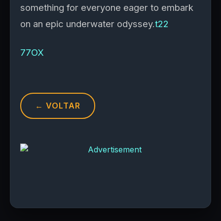
something for everyone eager to embark
on an epic underwater odyssey.
t22
77OX
← VOLTAR