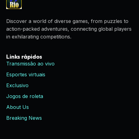
Discover a world of diverse games, from puzzles to
action-packed adventures, connecting global players
in exhilarating competitions.
Links rápidos
Transmissão ao vivo
Esportes virtuais
Exclusivo
Jogos de roleta
About Us
Breaking News