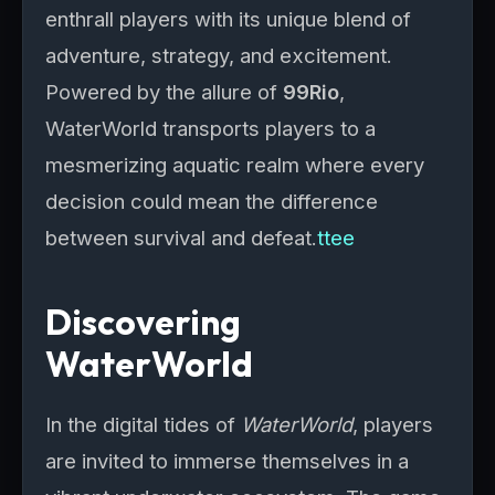
enthrall players with its unique blend of
adventure, strategy, and excitement.
Powered by the allure of
99Rio
,
WaterWorld transports players to a
mesmerizing aquatic realm where every
decision could mean the difference
between survival and defeat.
ttee
Discovering
WaterWorld
In the digital tides of
WaterWorld
, players
are invited to immerse themselves in a