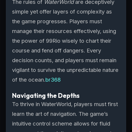
The rules of
WaterWorld
are deceptively
simple yet offer layers of complexity as
the game progresses. Players must
manage their resources effectively, using
the power of 99Rio wisely to chart their
course and fend off dangers. Every
decision counts, and players must remain
vigilant to survive the unpredictable nature
of the ocean.
br368
Navigating the Depths
To thrive in WaterWorld, players must first
learn the art of navigation. The game’s
intuitive control scheme allows for fluid