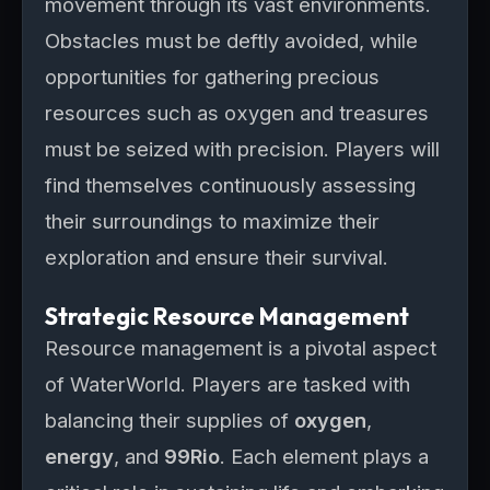
movement through its vast environments.
Obstacles must be deftly avoided, while
opportunities for gathering precious
resources such as oxygen and treasures
must be seized with precision. Players will
find themselves continuously assessing
their surroundings to maximize their
exploration and ensure their survival.
Strategic Resource Management
Resource management is a pivotal aspect
of WaterWorld. Players are tasked with
balancing their supplies of
oxygen
,
energy
, and
99Rio
. Each element plays a