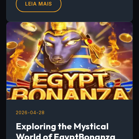
LEIA MAIS
2026-04-28
Exploring the Mystical
World of EgyptBonanza