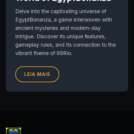
Delve into the captivating universe of
EgyptBonanza, a game interwoven with
ancient mysteries and modern-day
intrigue. Discover its unique features,
gameplay rules, and its connection to the
vibrant theme of 99Rio.
LEIA MAIS