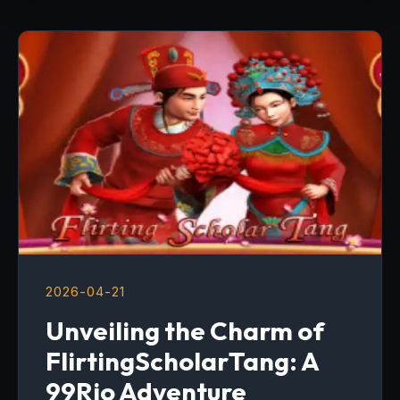
2026-04-21
Unveiling the Charm of
FlirtingScholarTang: A
99Rio Adventure