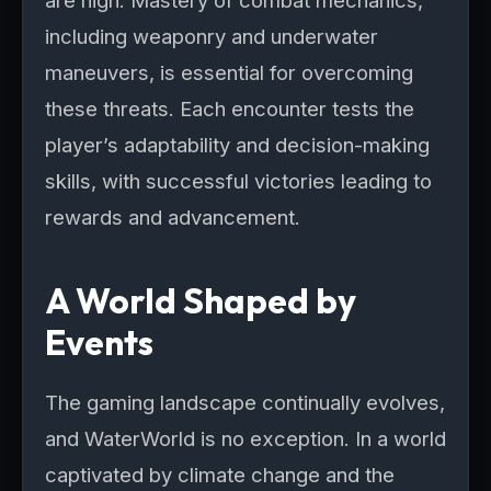
are high. Mastery of combat mechanics,
including weaponry and underwater
maneuvers, is essential for overcoming
these threats. Each encounter tests the
player’s adaptability and decision-making
skills, with successful victories leading to
rewards and advancement.
A World Shaped by
Events
The gaming landscape continually evolves,
and WaterWorld is no exception. In a world
captivated by climate change and the